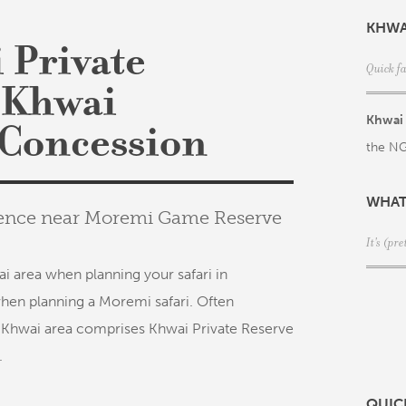
KHWA
 Private
Quick f
 Khwai
Khwai 
Concession
the NG
WHAT
rience near Moremi Game Reserve
It's (p
i area when planning your safari in
hen planning a Moremi safari. Often
 Khwai area comprises Khwai Private Reserve
.
QUIC