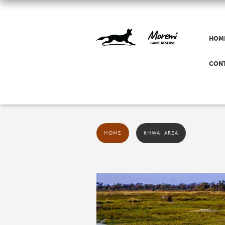
HOM
CON
HOME
KHWAI AREA