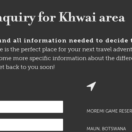
quiry for Khwai area
nd all information needed to decide 
 the perfect place for your next travel adventu
me more specific information about the different
et back to you soon!
MOREMI GAME RESER
MAUN, BOTSWANA