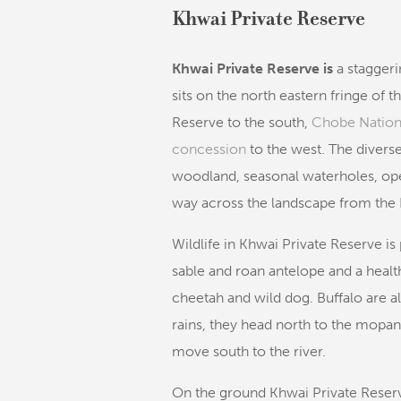
Khwai Private Reserve
Khwai Private Reserve is
a staggeri
sits on the north eastern fringe of t
Reserve to the south,
Chobe Nation
concession
to the west. The divers
woodland, seasonal waterholes, ope
way across the landscape from the 
Wildlife in Khwai Private Reserve is 
sable and roan antelope and a health
cheetah and wild dog. Buffalo are a
rains, they head north to the mopane
move south to the river.
On the ground Khwai Private Reserv