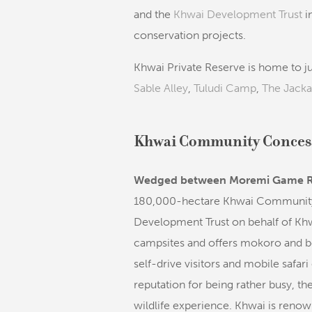
and the
Khwai Development Trust
i
conservation projects.
Khwai Private Reserve is home to ju
Sable Alley
,
Tuludi Camp
,
The Jacka
Khwai Community Conces
Wedged between Moremi Game R
180,000-hectare Khwai Community
Development Trust on behalf of Khw
campsites and offers mokoro and boa
self-drive visitors and mobile safari
reputation for being rather busy, t
wildlife experience. Khwai is renow