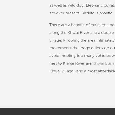
as well as wild dog. Elephant, buffa
are ever present. Birdlife is prolific.
There are a handful of excellent lod
along the Khwai River and a couple 
village. Knowing the area intimate
movements the lodge guides go out 
avoid meeting too many vehicles wh
nest to Khwai River are
Khwai Bus
Khwai village -and a most affordabl