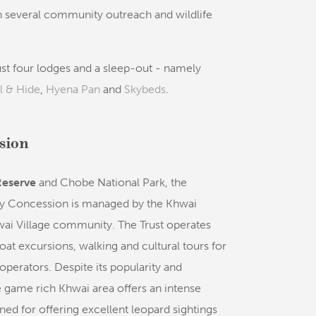
n several community outreach and wildlife
st four lodges and a sleep-out - namely
l & Hide
,
Hyena Pan
and
Skybeds
.
sion
eserve
and Chobe National Park, the
 Concession is managed by the Khwai
ai Village community. The Trust operates
t excursions, walking and cultural tours for
 operators. Despite its popularity and
he game rich Khwai area offers an intense
ned for offering excellent leopard sightings