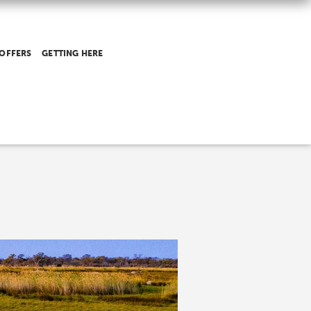
 OFFERS
GETTING HERE