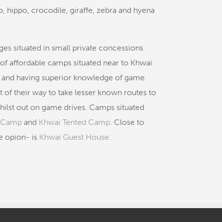
lo, hippo, crocodile, giraffe, zebra and hyena
ges situated in small private concessions
of affordable camps situated near to Khwai
ly and having superior knowledge of game
of their way to take lesser known routes to
ilst out on game drives. Camps situated
h Camp
and
Khwai Tented Camp
. Close to
e opion- is
Khwai Guest House
.