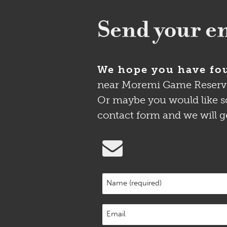
Send your en
We hope you have fou
near Moremi Game Reserve is
Or maybe you would like so
contact form and we will g