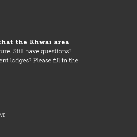
that the Khwai area
re. Still have questions?
 lodges? Please fill in the
VE