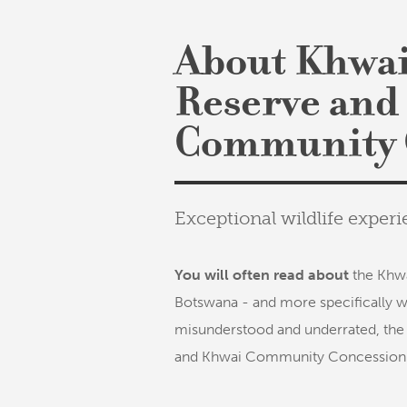
About Khwai
Reserve and
Community 
Exceptional wildlife expe
You will often read about
the Khwa
Botswana - and more specifically w
misunderstood and underrated, the
and Khwai Community Concession