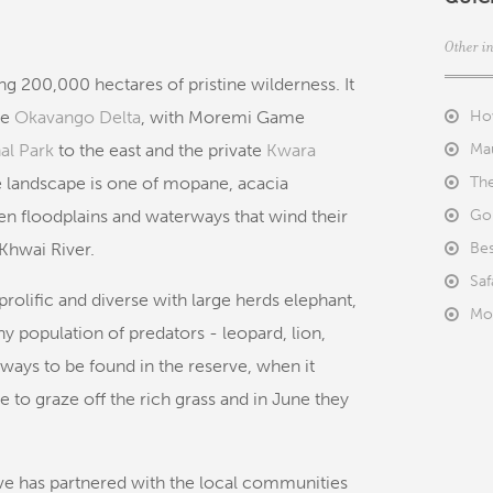
Other i
ng 200,000 hectares of pristine wilderness. It
he
Okavango Delta
, with Moremi Game
Ho
al Park
to the east and the private
Kwara
Ma
e landscape is one of mopane, acacia
The
n floodplains and waterways that wind their
Goi
Khwai River.
Bes
Saf
prolific and diverse with large herds elephant,
Mo
y population of predators - leopard, lion,
lways to be found in the reserve, when it
 to graze off the rich grass and in June they
e has partnered with the local communities