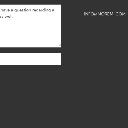
INFO@MOREMI.COM