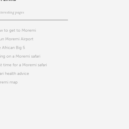
nteresting pages
w to get to Moremi
un Moremi Airport
 African Big 5
ng on a Moremi safari
t time for a Moremi safari
ari health advice
remi map