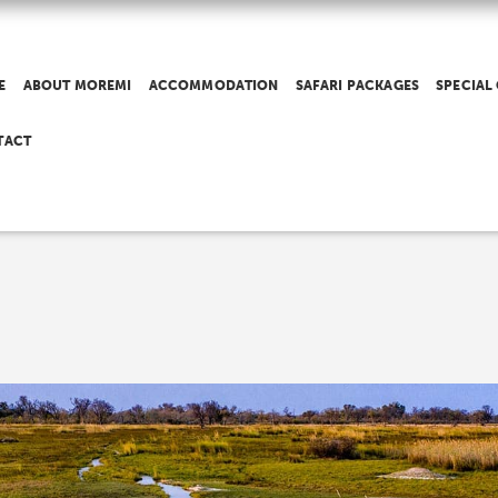
E
ABOUT MOREMI
ACCOMMODATION
SAFARI PACKAGES
SPECIAL
TACT