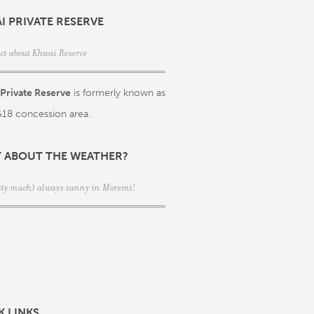
I PRIVATE RESERVE
act about Khwai Reserve
Private Reserve
is formerly known as
18 concession area.
 ABOUT THE WEATHER?
retty much) always sunny in Moremi!
K LINKS