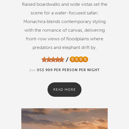
Raised boardwalks and wide vistas set the
scene for a water-focused safari.
Monachira blends contemporary styling
with the romance of canvas, delivering
front-row views of floodplains where
predators and elephant drift by.
from
US$ 909 PER PERSON PER NIGHT
READ MORE