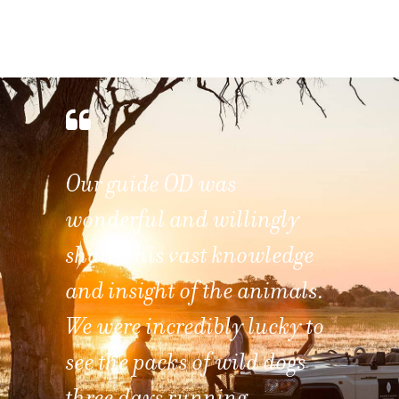
Watching the sunrise from
the deck of one's room and
listening to the call of the
African Fish Eagles makes
this a paradise to any
wildlife photographer.