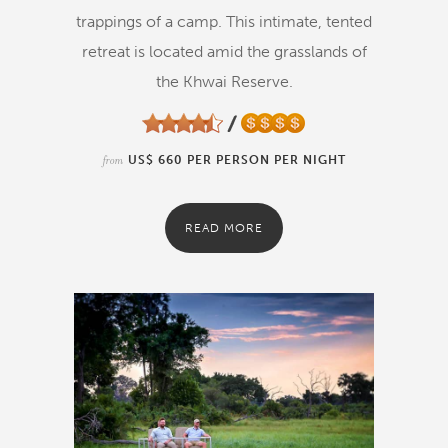
trappings of a camp. This intimate, tented
retreat is located amid the grasslands of
the Khwai Reserve.
from
US$ 660 PER PERSON PER NIGHT
READ MORE