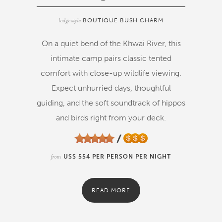
lodge style
BOUTIQUE BUSH CHARM
On a quiet bend of the Khwai River, this
intimate camp pairs classic tented
comfort with close-up wildlife viewing.
Expect unhurried days, thoughtful
guiding, and the soft soundtrack of hippos
and birds right from your deck.
from
US$ 554 PER PERSON PER NIGHT
READ MORE