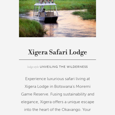
Xigera Safari Lodge
lodge style
UNVEILING THE WILDERNESS
Experience luxurious safari living at
Xigera Lodge in Botswana's Moremi
Game Reserve. Fusing sustainability and
elegance, Xigera offers a unique escape
into the heart of the Okavango. Your