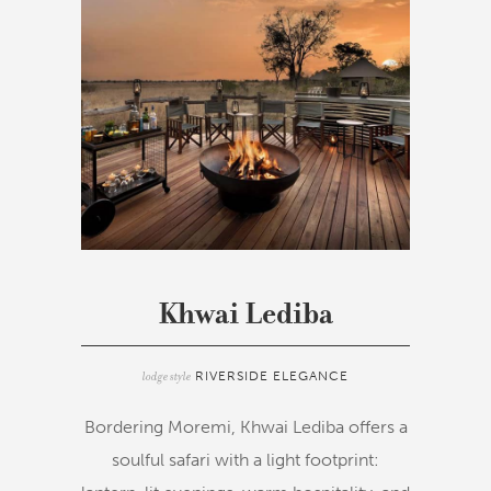
Khwai Lediba
lodge style
RIVERSIDE ELEGANCE
Bordering Moremi, Khwai Lediba offers a
soulful safari with a light footprint: