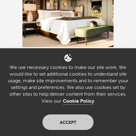
Sediba Sa
We use necessary cookies to make our site work. We
Rona
would like to set additional cookies to understand site
usage, make site improvements and to remember your
settings and preferences. We also use cookies set by
other sites to help deliver content from their services.
lodge style
RIVERSIDE SANCTUARY
View our
Cookie Policy
Sediba Sa Rona sits beside the Khwai
River on the site of the old Khwai River
ACCEPT
Lodge. With stylish tents, rich heritage,
and abundant game viewing, it offers a