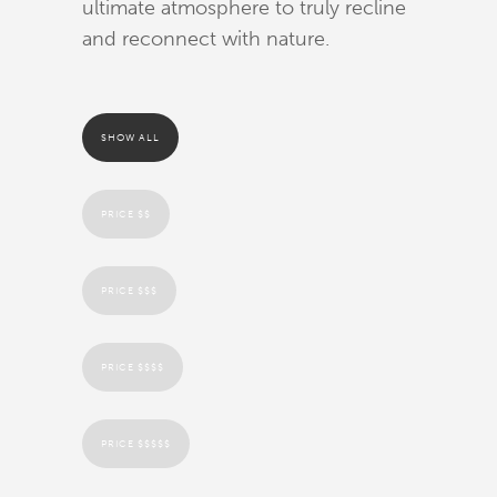
ultimate atmosphere to truly recline
and reconnect with nature.
SHOW ALL
PRICE $$
PRICE $$$
PRICE $$$$
PRICE $$$$$