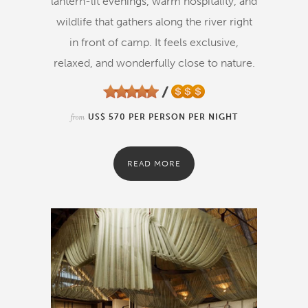
lantern-lit evenings, warm hospitality, and
wildlife that gathers along the river right
in front of camp. It feels exclusive,
relaxed, and wonderfully close to nature.
from
US$ 570 PER PERSON PER NIGHT
READ MORE