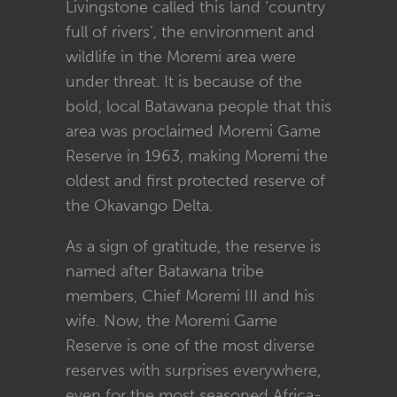
Livingstone called this land ‘country
full of rivers’, the environment and
wildlife in the Moremi area were
under threat. It is because of the
bold, local Batawana people that this
area was proclaimed Moremi Game
Reserve in 1963, making Moremi the
oldest and first protected reserve of
the Okavango Delta.
As a sign of gratitude, the reserve is
named after Batawana tribe
members, Chief Moremi III and his
wife. Now, the Moremi Game
Reserve is one of the most diverse
reserves with surprises everywhere,
even for the most seasoned Africa-