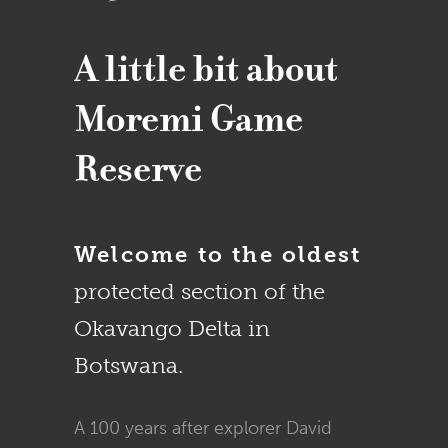
A little bit about
Moremi Game
Reserve
Welcome to the oldest
protected section of the
Okavango Delta in
Botswana.
A 100 years after explorer David