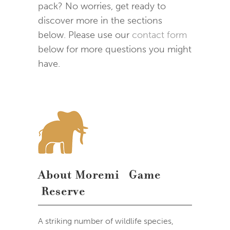
pack? No worries, get ready to
discover more in the sections
below. Please use our
contact form
below for more questions you might
have.
About Moremi Game
Reserve
A striking number of wildlife species,