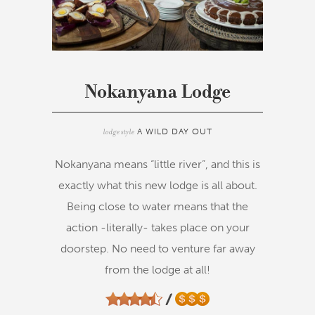
Nokanyana Lodge
lodge style
A WILD DAY OUT
Nokanyana means “little river”, and this is
exactly what this new lodge is all about.
Being close to water means that the
action -literally- takes place on your
doorstep. No need to venture far away
from the lodge at all!