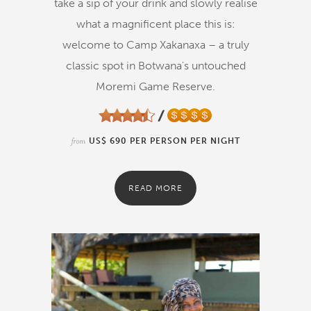
take a sip of your drink and slowly realise
what a magnificent place this is:
welcome to Camp Xakanaxa – a truly
classic spot in Botwana's untouched
Moremi Game Reserve.
from
US$ 690 PER PERSON PER NIGHT
READ MORE