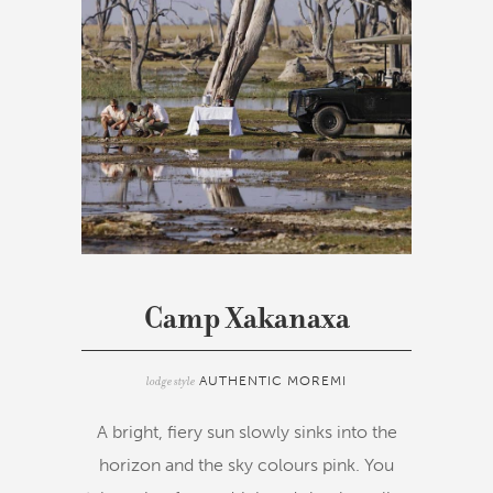
Camp Xakanaxa
lodge style
AUTHENTIC MOREMI
A bright, fiery sun slowly sinks into the
horizon and the sky colours pink. You