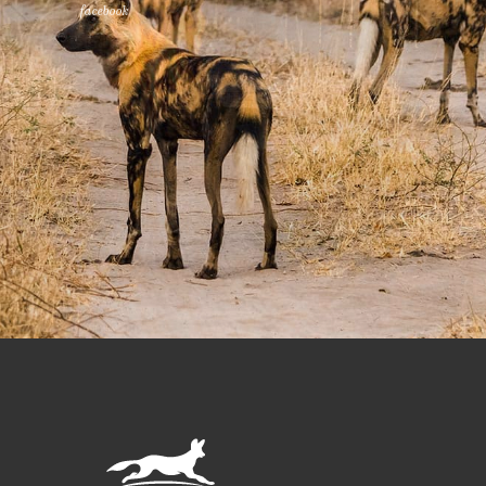
facebook