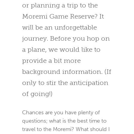
or planning a trip to the
Moremi Game Reserve? It
will be an unforgettable
journey. Before you hop on
a plane, we would like to
provide a bit more
background information. (If
only to stir the anticipation
of going!)
Chances are you have plenty of
questions; what is the best time to
travel to the Moremi? What should I