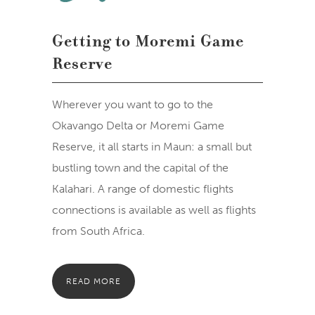
Getting to Moremi Game
Reserve
Wherever you want to go to the
Okavango Delta or Moremi Game
Reserve, it all starts in Maun: a small but
bustling town and the capital of the
Kalahari. A range of domestic flights
connections is available as well as flights
from South Africa.
READ MORE