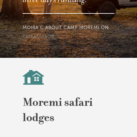
TINUSMARIAAN ABOUT BELMOND
KHWAI RIVER CAMP ON
TRIPADVISOR
Moremi safari
lodges