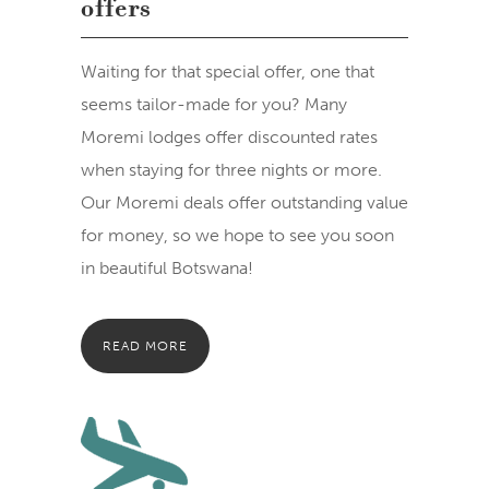
offers
Waiting for that special offer, one that
seems tailor-made for you? Many
Moremi lodges offer discounted rates
when staying for three nights or more.
Our Moremi deals offer outstanding value
for money, so we hope to see you soon
in beautiful Botswana!
READ MORE