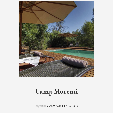
Camp Moremi
lodge style
LUSH GREEN OASIS