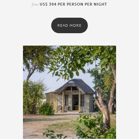
from
US$ 394 PER PERSON PER NIGHT
READ MORE