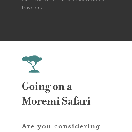
travelers.
Going on a
Moremi Safari
Are you considering