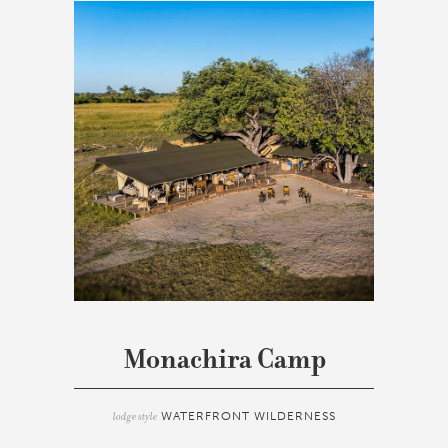
Monachira Camp
lodge style
WATERFRONT WILDERNESS