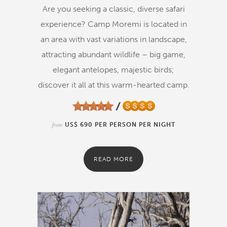
Are you seeking a classic, diverse safari
experience? Camp Moremi is located in
an area with vast variations in landscape,
attracting abundant wildlife – big game,
elegant antelopes, majestic birds;
discover it all at this warm-hearted camp.
from
US$ 690 PER PERSON PER NIGHT
READ MORE