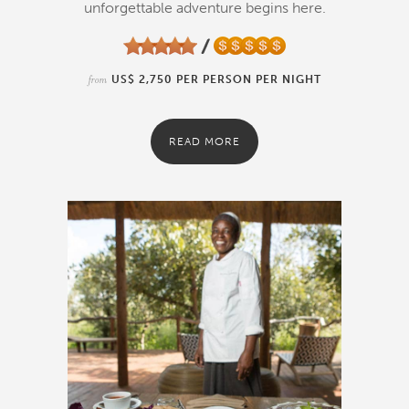
unforgettable adventure begins here.
from
US$ 2,750 PER PERSON PER NIGHT
READ MORE