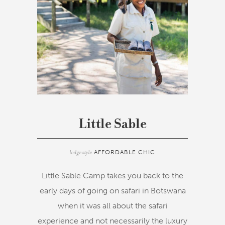
Little Sable
lodge style
AFFORDABLE CHIC
Little Sable Camp takes you back to the
early days of going on safari in Botswana
when it was all about the safari
experience and not necessarily the luxury