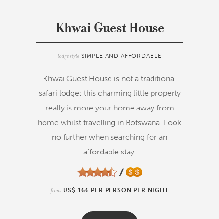
Khwai Guest House
lodge style
SIMPLE AND AFFORDABLE
Khwai Guest House is not a traditional
safari lodge: this charming little property
really is more your home away from
home whilst travelling in Botswana. Look
no further when searching for an
affordable stay.
from
US$ 166 PER PERSON PER NIGHT