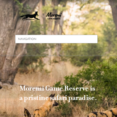
Moremi Game Reserve is
a pristine safari paradise.