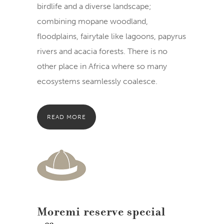
birdlife and a diverse landscape;
combining mopane woodland,
floodplains, fairytale like lagoons, papyrus
rivers and acacia forests. There is no
other place in Africa where so many
ecosystems seamlessly coalesce.
READ MORE
Moremi reserve special