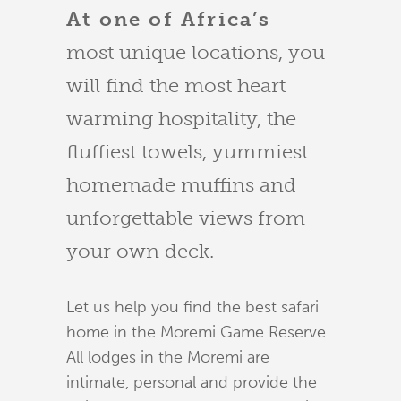
At one of Africa’s
most unique locations, you
will find the most heart
warming hospitality, the
fluffiest towels, yummiest
homemade muffins and
unforgettable views from
your own deck.
Let us help you find the best safari
home in the Moremi Game Reserve.
All lodges in the Moremi are
intimate, personal and provide the