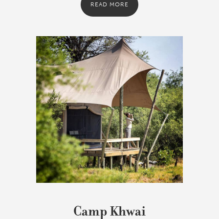
READ MORE
Camp Khwai